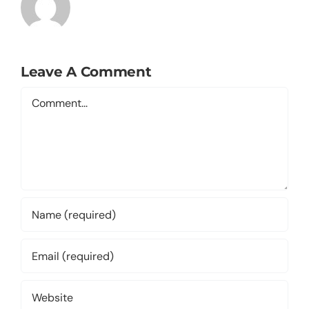
Leave A Comment
Comment