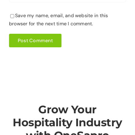
Save my name, email, and website in this
browser for the next time I comment.
Grow Your
Hospitality Industry