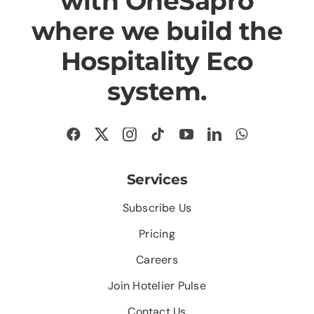
with OneSapro
where we build the
Hospitality Eco
system.
Services
Subscribe Us
Pricing
Careers
Join Hotelier Pulse
Contact Us