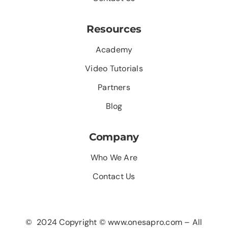
Resources
Academy
Video Tutorials
Partners
Blog
Company
Who We Are
Contact Us
© 2024 Copyright © www.onesapro.com – All