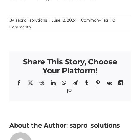
About
By
sapro_solutions
|
June 12, 2024
|
Common-Faq
|
0
Blog
Comments
Contact Us
Share This Story, Choose
Your Platform!
Facebook
X
Reddit
LinkedIn
WhatsApp
Telegram
Tumblr
Pinterest
Vk
Xing
Email
About the Author:
sapro_solutions