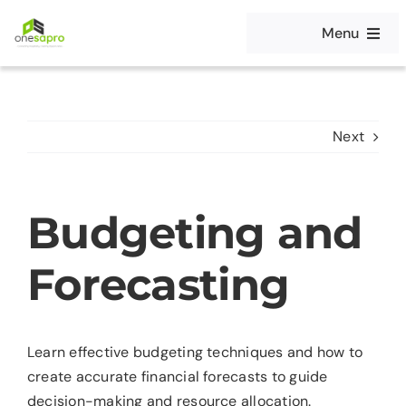
Skip
Menu
to
content
Home
Solutions
Next
Platform
Budgeting and
Editions
Forecasting
Careers
Learn effective budgeting techniques and how to
Partners
create accurate financial forecasts to guide
decision-making and resource allocation.