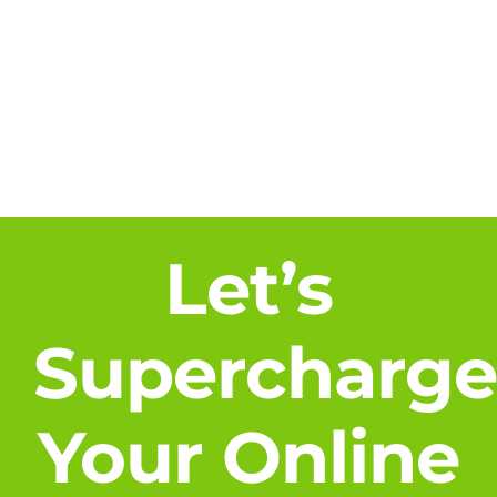
About
Blog
Contact Us
Let’s
Supercharg
Your Online