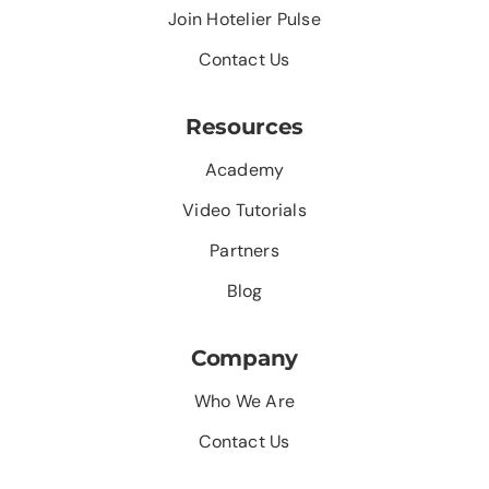
Join Hotelier Pulse
Contact Us
Resources
Academy
Video Tutorials
Partners
Blog
Company
Who We Are
Contact Us