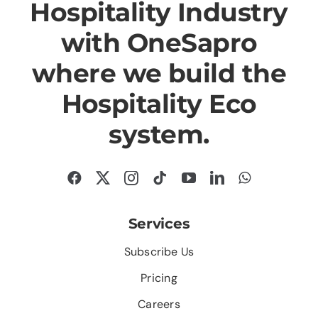
Hospitality Industry
with OneSapro
where we build the
Hospitality Eco
system.
Services
Subscribe Us
Pricing
Careers