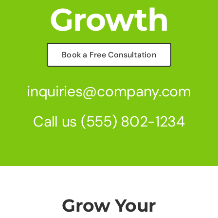
Growth
Book a Free Consultation
inquiries@company.com
Call us
(555) 802-1234
Grow Your