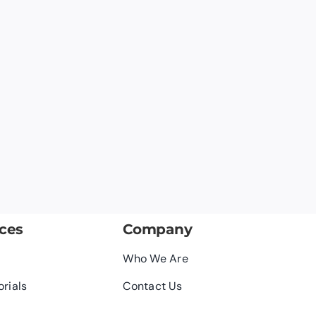
ces
Company
Who We Are
orials
Contact Us