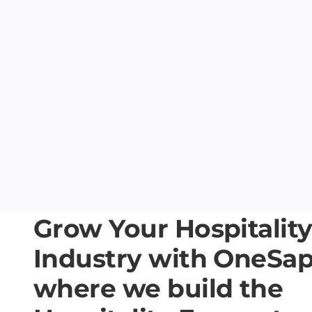
Grow Your Hospitalit
Industry with OneSa
where we build the