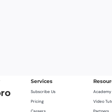
y
Services
Resour
pro
Subscribe Us
Academy
Pricing
Video Tut
Careers
Partners