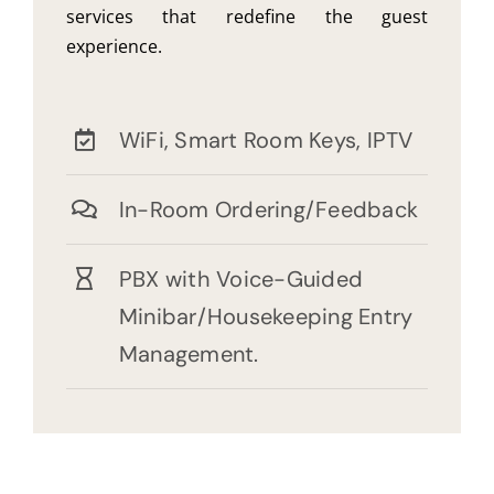
services that redefine the guest
experience.
WiFi, Smart Room Keys, IPTV
In-Room Ordering/Feedback
PBX with Voice-Guided
Minibar/Housekeeping Entry
Management.