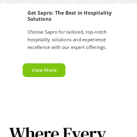
Get Sapro: The Best in Hospitality
Solutions
Choose Sapro for tailored, top-notch
hospitality solutions and experience
excellence with our expert offerings.
View More
Business Essential
Where Every