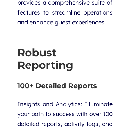
provides a comprehensive suite of
features to streamline operations
and enhance guest experiences.
Robust
Reporting
100+ Detailed Reports
Insights and Analytics
: Illuminate
your path to success with over 100
detailed reports, activity logs, and