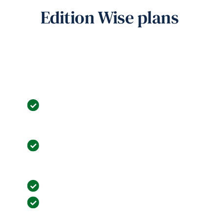
Edition Wise plans
Most popular
Business Basic
Core Features: Channel Manager & IBE,
Travel Agent Management, Rate Contract
Management.
Operational Excellence: Room Allocation,
Express Check-in/Checkout, Postings and
Cashiering.
Robust Reporting: 100+ Detailed Reports.
Unified Dashboard: Unified interface for
collaboration.