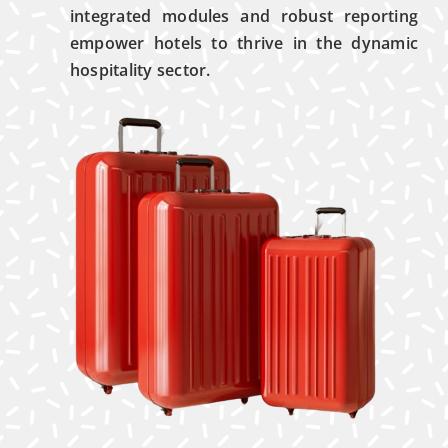
integrated modules and robust reporting
empower hotels to thrive in the dynamic
hospitality sector.