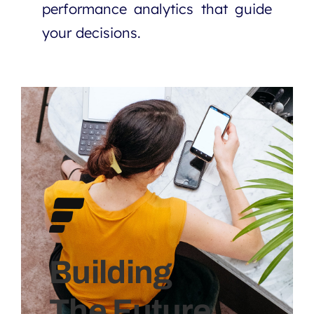
performance analytics that guide
your decisions.
Building
The Future