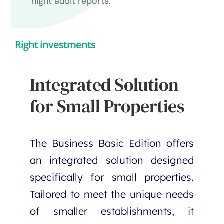
night audit reports.
Right investments
Integrated Solution
for Small Properties
The Business Basic Edition offers
an integrated solution designed
specifically for small properties.
Tailored to meet the unique needs
of smaller establishments, it