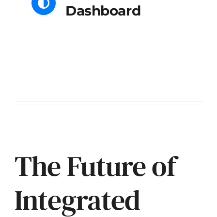
Dashboard
Enterprise Edition
The Future of
Integrated