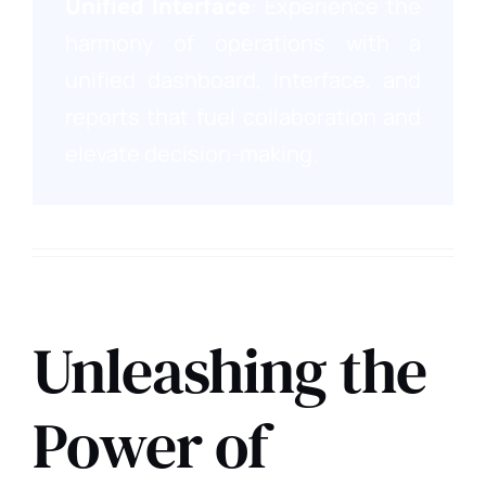
Unified Interface
: Experience the
harmony of operations with a
unified dashboard, interface, and
reports that fuel collaboration and
elevate decision-making.
Corporate Edition
Unleashing the
Power of