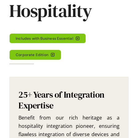
Hospitality
Includes with Business Essential
Corporate Edition
25+ Years of Integration
Expertise
Benefit from our rich heritage as a
hospitality integration pioneer, ensuring
flawless integration of diverse devices and