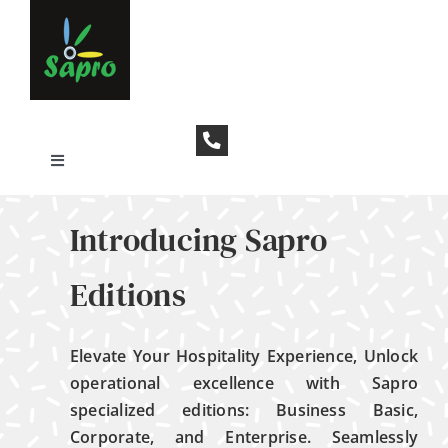
Skip
to
content
Toggle
Navigation
Who We Are
Introducing Sapro
Contact Us
Editions
Elevate Your Hospitality Experience,
Unlock
operational excellence with Sapro
specialized editions: Business Basic,
Corporate, and Enterprise. Seamlessly