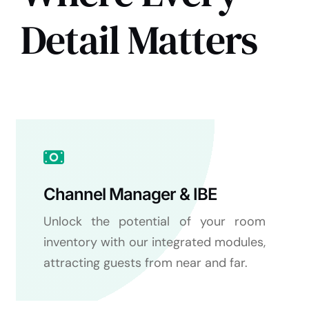
Detail Matters
Channel Manager & IBE
Unlock the potential of your room
inventory with our integrated modules,
attracting guests from near and far.