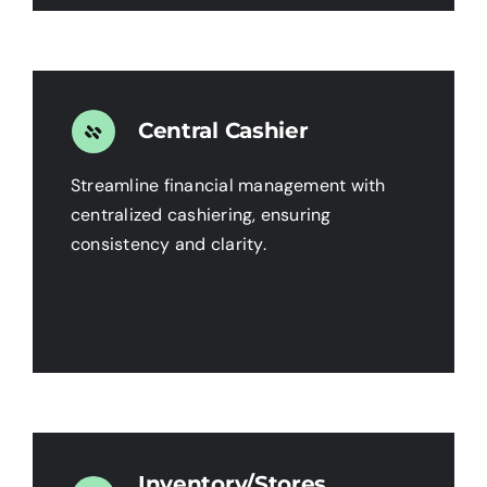
Central Cashier
Streamline financial management with
centralized cashiering, ensuring
consistency and clarity.
Inventory/Stores