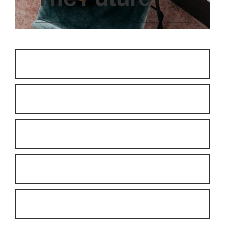
Room Allocation
Express Check-in/Checkout
Postings and Cashiering
Housekeeping
Guest Management