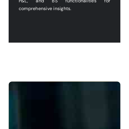
P&L, and BS functionalities for
comprehensive insights.