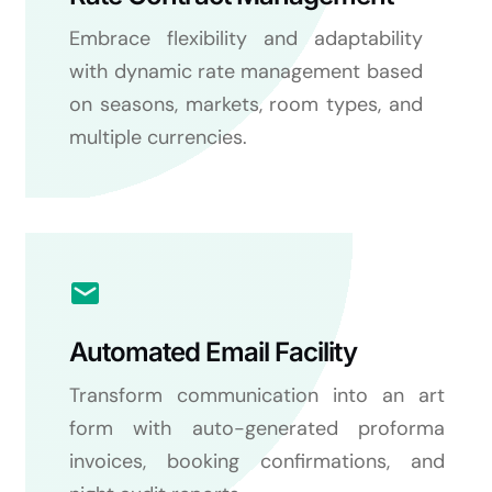
Embrace flexibility and adaptability
with dynamic rate management based
on seasons, markets, room types, and
multiple currencies.
Automated Email Facility
Transform communication into an art
form with auto-generated proforma
invoices, booking confirmations, and