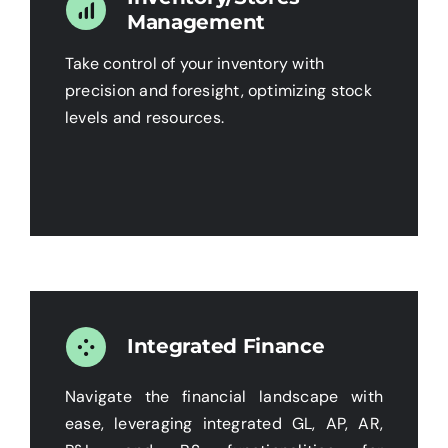
Management
Take control of your inventory with
precision and foresight, optimizing stock
levels and resources.
Integrated Finance
Navigate the financial landscape with
ease, leveraging integrated GL, AP, AR,