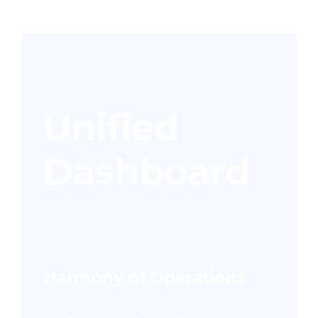
Unified
Dashboard
Harmony of Operations