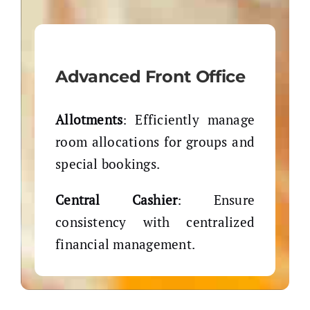
Advanced Front Office
Allotments
: Efficiently manage
room allocations for groups and
special bookings.
Central Cashier
: Ensure
consistency with centralized
financial management.