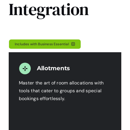
Integration
Includes with Business Essential
Allotments
Master the art of room allocations with
tools that cater to groups and special
bookings effortlessly.