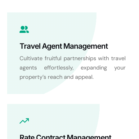
Travel Agent Management
Cultivate fruitful partnerships with travel
agents effortlessly, expanding your
property’s reach and appeal.
Rate Contract Management