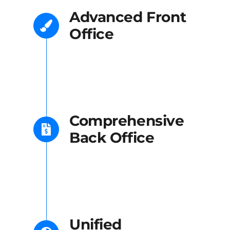
Advanced Front
Office
Comprehensive
Back Office
Unified